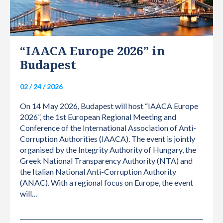
“IAACA Europe 2026” in
Budapest
02 / 24 / 2026
On 14 May 2026, Budapest will host “IAACA Europe
2026”, the 1st European Regional Meeting and
Conference of the International Association of Anti-
Corruption Authorities (IAACA). The event is jointly
organised by the Integrity Authority of Hungary, the
Greek National Transparency Authority (NTA) and
the Italian National Anti-Corruption Authority
(ANAC). With a regional focus on Europe, the event
will…