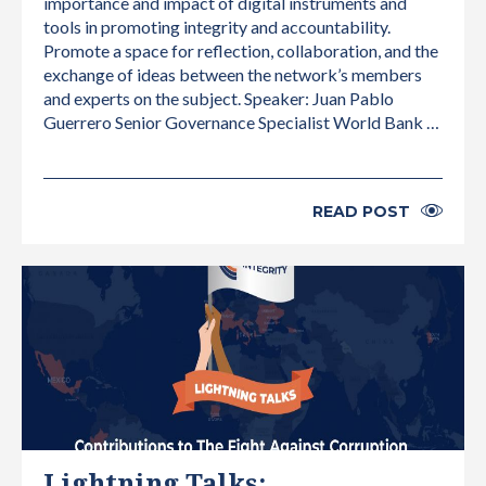
importance and impact of digital instruments and
tools in promoting integrity and accountability.
Promote a space for reflection, collaboration, and the
exchange of ideas between the network’s members
and experts on the subject. Speaker: Juan Pablo
Guerrero Senior Governance Specialist World Bank …
READ POST
INTERNATIONAL
Lightning Talks: