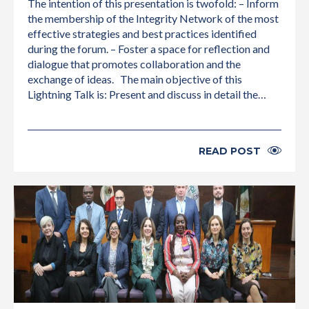
The intention of this presentation is twofold: – Inform
the membership of the Integrity Network of the most
effective strategies and best practices identified
during the forum. – Foster a space for reflection and
dialogue that promotes collaboration and the
exchange of ideas. The main objective of this
Lightning Talk is: Present and discuss in detail the…
READ POST
INTERNATIONAL