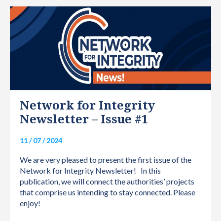
INTERNATIONAL
Network for Integrity
Newsletter – Issue #1
11 / 07 / 2024
We are very pleased to present the first issue of the
Network for Integrity Newsletter! In this
publication, we will connect the authorities’ projects
that comprise us intending to stay connected. Please
enjoy!