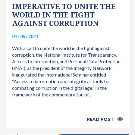
IMPERATIVE TO UNITE THE
WORLD IN THE FIGHT
AGAINST CORRUPTION
04 / 05 / 2024
With a call to unite the world in the fight against
corruption, the National Institute for Transparency,
Access to Information, and Personal Data Protection
(INAI), as the president of the Integrity Network,
inaugurated the International Seminar entitled
“Access to information and integrity as tools for
combating corruption in the digital age.” In the
framework of the commemoration of…
READ POST