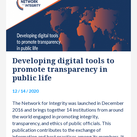
INTERNATIONAL
Developing digital tools to
promote transparency in
public life
12 / 14 / 2020
The Network for Integrity was launched in December
2016 and brings together 14 institutions from around
the world engaged in promoting integrity,
transparency, and ethics of public officials. This
publication contributes to the exchange of
information and best practices among its members. It