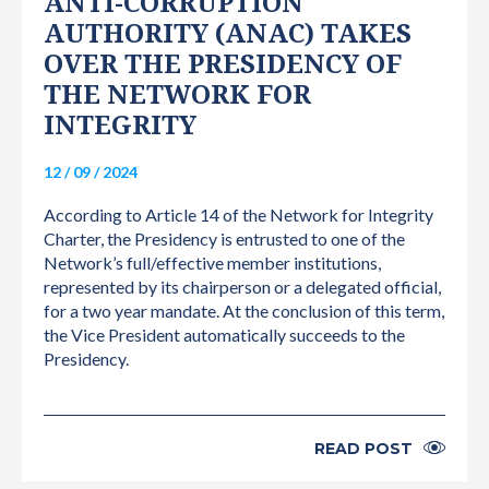
ANTI-CORRUPTION
AUTHORITY (ANAC) TAKES
OVER THE PRESIDENCY OF
THE NETWORK FOR
INTEGRITY
12 / 09 / 2024
According to Article 14 of the Network for Integrity
Charter, the Presidency is entrusted to one of the
Network’s full/effective member institutions,
represented by its chairperson or a delegated official,
for a two year mandate. At the conclusion of this term,
the Vice President automatically succeeds to the
Presidency.
READ POST