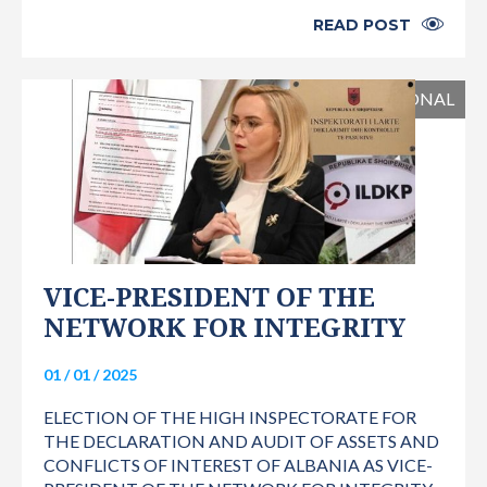
READ POST
INTERNATIONAL
VICE-PRESIDENT OF THE
NETWORK FOR INTEGRITY
01 / 01 / 2025
ELECTION OF THE HIGH INSPECTORATE FOR
THE DECLARATION AND AUDIT OF ASSETS AND
CONFLICTS OF INTEREST OF ALBANIA AS VICE-