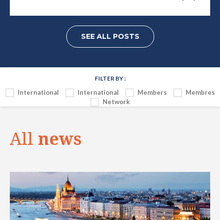
SEE ALL POSTS
FILTER BY :
International
International
Members
Membres
Network
All
news
INTERNATIONAL