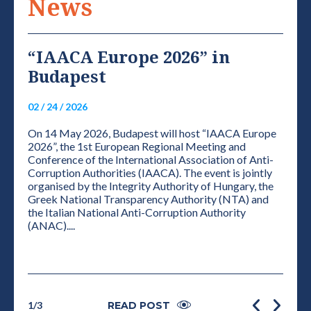
News
“IAACA Europe 2026” in
VI
Budapest
NE
S
02 / 24 / 2026
01 / 0
On 14 May 2026, Budapest will host “IAACA Europe
ELEC
2026”, the 1st European Regional Meeting and
THE 
Conference of the International Association of Anti-
CONF
Corruption Authorities (IAACA). The event is jointly
PRES
organised by the Integrity Authority of Hungary, the
Accor
Greek National Transparency Authority (NTA) and
plena
grity
the Italian National Anti-Corruption Authority
the de
e
(ANAC)....
1
/
3
READ POST