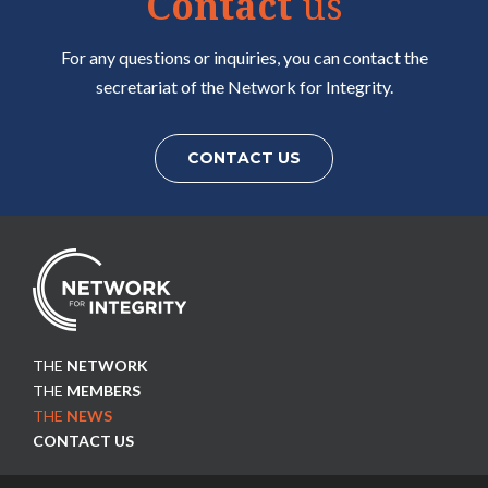
Contact
us
7
8
9
For any questions or inquiries, you can contact the
secretariat of the Network for Integrity.
CONTACT US
THE
NETWORK
THE
MEMBERS
THE
NEWS
CONTACT US