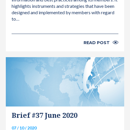
highlights instruments and strategies that have been
designed and implemented by members with regard
to…
READ POST
INTERNATIONAL
Brief #37 June 2020
07 / 10 / 2020