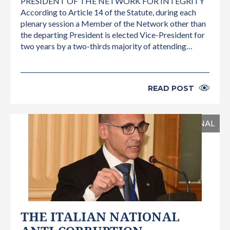
PRESIDENT OF THE NETWORK FOR INTEGRITY
According to Article 14 of the Statute, during each
plenary session a Member of the Network other than
the departing President is elected Vice-President for
two years by a two-thirds majority of attending…
READ POST
INTERNATIONAL
THE ITALIAN NATIONAL