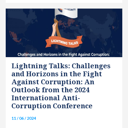
INTERNATIONAL
Lightning Talks: Challenges
and Horizons in the Fight
Against Corruption: An
Outlook from the 2024
International Anti-
Corruption Conference
11 / 06 / 2024