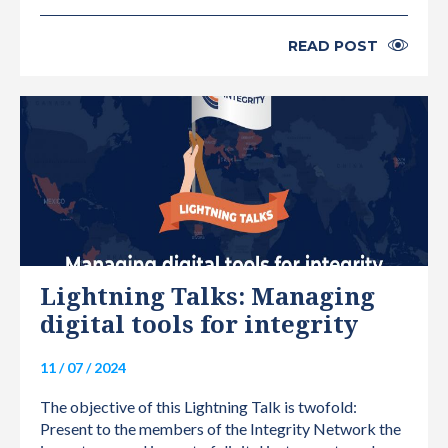
READ POST
INTERNATIONAL
Lightning Talks: Managing
digital tools for integrity
11 / 07 / 2024
The objective of this Lightning Talk is twofold:
Present to the members of the Integrity Network the