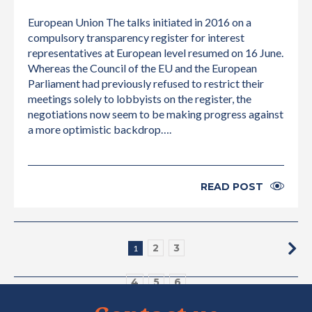
European Union The talks initiated in 2016 on a
compulsory transparency register for interest
representatives at European level resumed on 16 June.
Whereas the Council of the EU and the European
Parliament had previously refused to restrict their
meetings solely to lobbyists on the register, the
negotiations now seem to be making progress against
a more optimistic backdrop….
READ POST
2
3
1
4
5
6