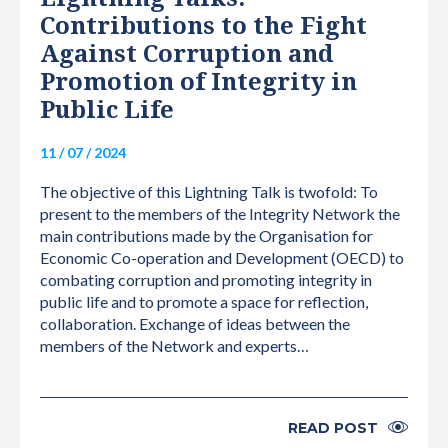
Contributions to the Fight
Against Corruption and
Promotion of Integrity in
Public Life
11 / 07 / 2024
The objective of this Lightning Talk is twofold: To
present to the members of the Integrity Network the
main contributions made by the Organisation for
Economic Co-operation and Development (OECD) to
combating corruption and promoting integrity in
public life and to promote a space for reflection,
collaboration. Exchange of ideas between the
members of the Network and experts…
READ POST