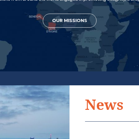
OUR MISSIONS
ERNATIONAL
INTERNATIONA
News