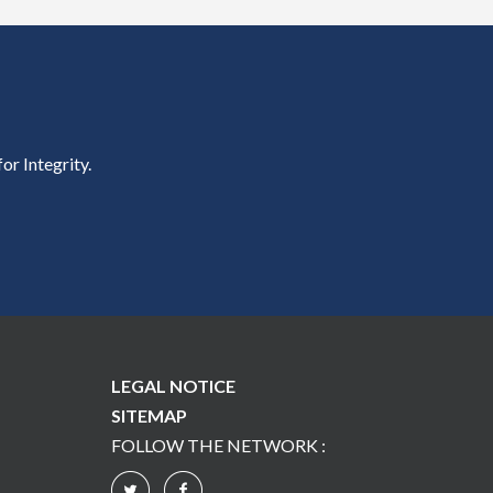
or Integrity.
LEGAL NOTICE
SITEMAP
FOLLOW THE NETWORK :