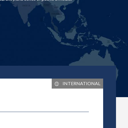
L
INTERNATIONAL