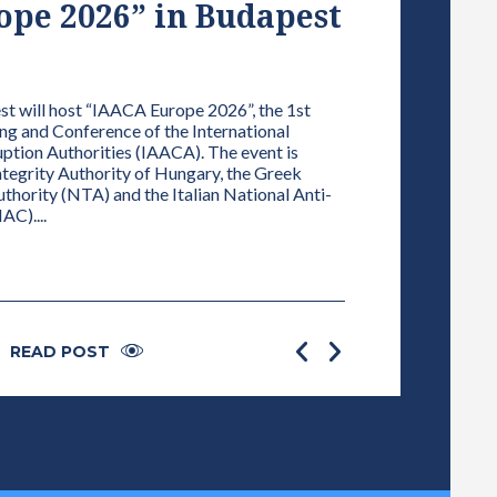
pe 2026” in Budapest
VICE-PRE
NETWORK
01 / 01 / 2025
 will host “IAACA Europe 2026”, the 1st
g and Conference of the International
ELECTION OF TH
ption Authorities (IAACA). The event is
DECLARATION AN
Integrity Authority of Hungary, the Greek
INTEREST OF AL
hority (NTA) and the Italian National Anti-
FOR INTEGRITY Accor
AC)....
plenary session a M
President is elected
READ POST