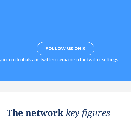
FOLLOW US ON X
our credentials and twitter username in the twitter settings.
The network
key figures