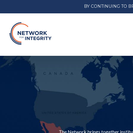
BY CONTINUING TO B
The Network brings together institut