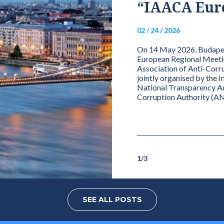
NATIONAL ANTI-
“IAACA Euro
 AUTHORITY
02 / 24 / 2026
 OVER THE
On 14 May 2026, Budapest
OF THE NETWORK
European Regional Meetin
Association of Anti-Corru
TY
jointly organised by the 
National Transparency Aut
Corruption Authority (AN
Network for Integrity Charter, the
 of the Network’s full/effective member
 chairperson or a delegated...
1
/
3
SEE ALL POSTS