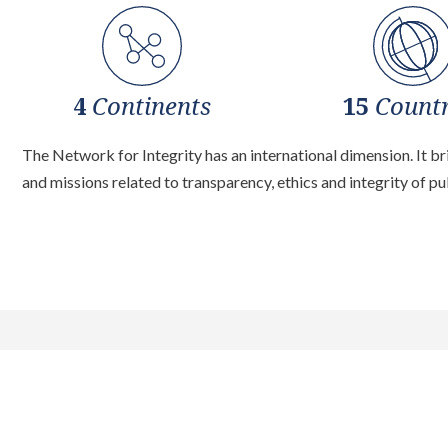
4
Continents
15
Countr
The Network for Integrity has an international dimension. It b
and missions related to transparency, ethics and integrity of pub