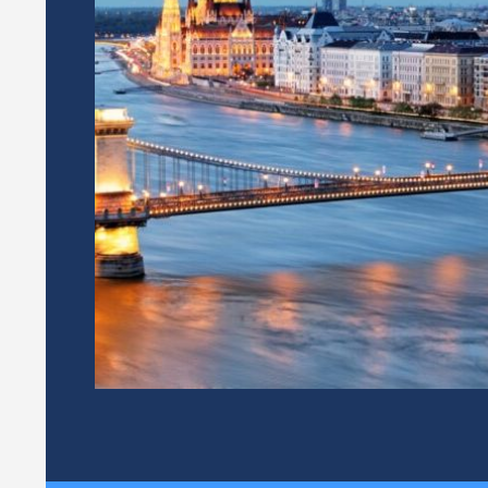
 OF THE
THE ITALIAN 
NTEGRITY
CORRUPTION
(ANAC) TAKES
PRESIDENCY 
CTORATE FOR THE
FOR INTEGRI
SSETS AND CONFLICTS OF
-PRESIDENT OF THE NETWORK
 14 of the Statute, during each
12 / 09 / 2024
twork other than the departing
.
According to Article 14 of the 
Presidency is entrusted to one
institutions, represented by its