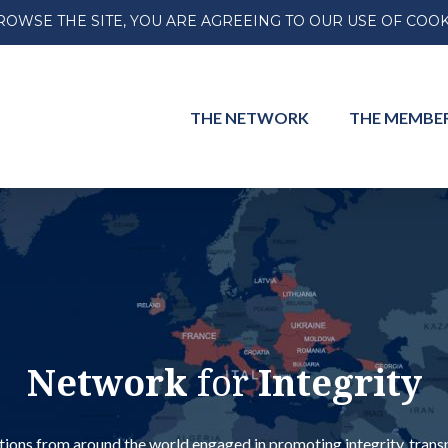
ROWSE THE SITE, YOU ARE AGREEING TO OUR USE OF COOK
THE
NETWORK
THE
MEMBE
Network
for
Integrity
ions from around the world engaged in promoting integrity, transpar