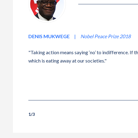
DENIS MUKWEGE
|
Nobel Peace Prize 2018
"Taking action means saying ‘no’ to indifference. If th
which is eating away at our societies."
1
/
3