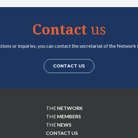
Contact
us
tions or inquiries, you can contact the secretariat of the Network f
CONTACT US
THE
NETWORK
THE
MEMBERS
THE
NEWS
CONTACT US