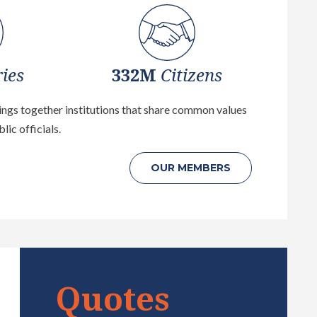
ies
332M
Citizens
rings together institutions that share common values
lic officials.
OUR
MEMBERS
Quotes