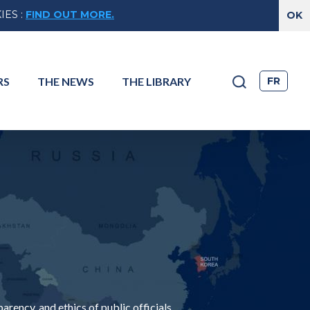
IES
:
FIND OUT MORE.
FR
RS
THE
NEWS
THE
LIBRARY
ency, and ethics of public officials.