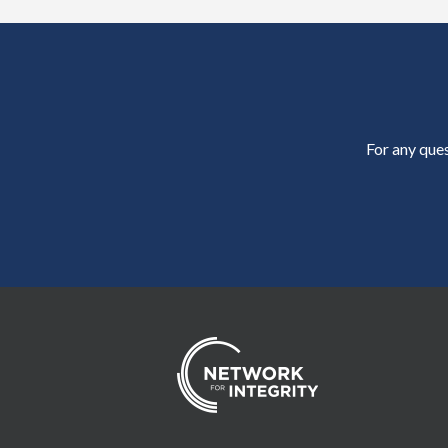
For any ques