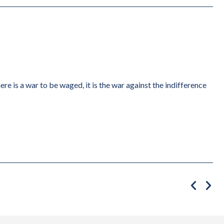
ere is a war to be waged, it is the war against the indifference