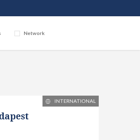
s
Network
INTERNATIONAL
dapest