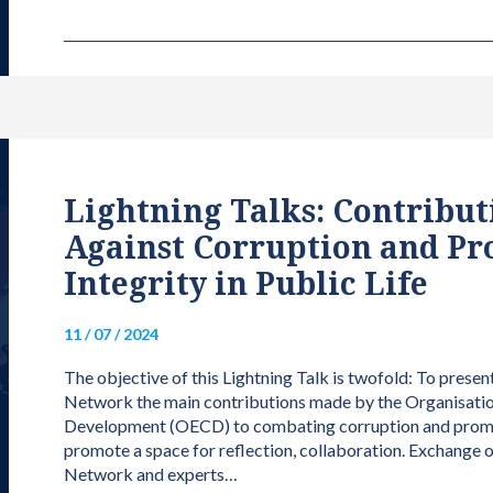
Lightning Talks: Contributi
Against Corruption and Pr
Integrity in Public Life
11 / 07 / 2024
The objective of this Lightning Talk is twofold: To presen
Network the main contributions made by the Organisati
Development (OECD) to combating corruption and promotin
promote a space for reflection, collaboration. Exchange
Network and experts…