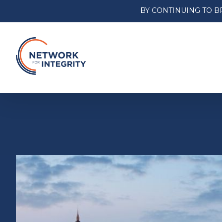
BY CONTINUING TO B