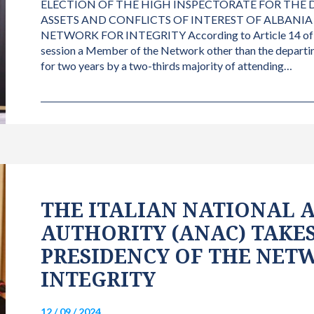
ELECTION OF THE HIGH INSPECTORATE FOR THE
ASSETS AND CONFLICTS OF INTEREST OF ALBANIA
NETWORK FOR INTEGRITY According to Article 14 of the
session a Member of the Network other than the departin
for two years by a two-thirds majority of attending…
THE ITALIAN NATIONAL 
AUTHORITY (ANAC) TAKES
PRESIDENCY OF THE NET
INTEGRITY
12 / 09 / 2024