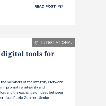
READ POST
INTERNATIONAL
igital tools for
to the members of the Integrity Network
s in promoting integrity and
tion, and the exchange of ideas between
er: Juan Pablo Guerrero Senior