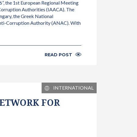
”, the 1st European Regional Meeting
Corruption Authorities (IAACA). The
ungary, the Greek National
Anti-Corruption Authority (ANAC). With
READ POST
INTERNATIONAL
 NETWORK FOR