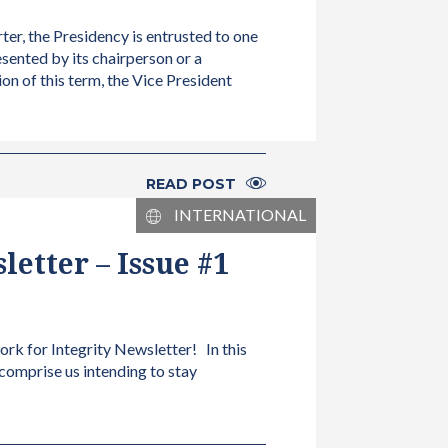
ter, the Presidency is entrusted to one
esented by its chairperson or a
ion of this term, the Vice President
READ POST
INTERNATIONAL
etter – Issue #1
ork for Integrity Newsletter! In this
 comprise us intending to stay