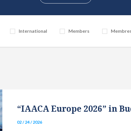
International
Members
Membre
“IAACA Europe 2026” in Bu
02 / 24 / 2026