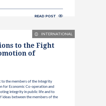
READ POST
INTERNATIONAL
ons to the Fight
omotion of
t to the members of the Integrity
on for Economic Co-operation and
g integrity in public life and to
 of ideas between the members of the