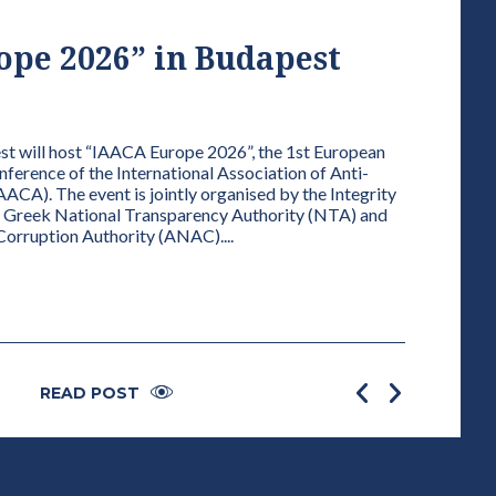
pe 2026” in Budapest
VICE
FOR 
01 / 01 / 202
 will host “IAACA Europe 2026”, the 1st European
erence of the International Association of Anti-
ELECTION
AACA). The event is jointly organised by the Integrity
AUDIT OF 
e Greek National Transparency Authority (NTA) and
PRESIDENT
-Corruption Authority (ANAC)....
the Statute
the departin
READ POST