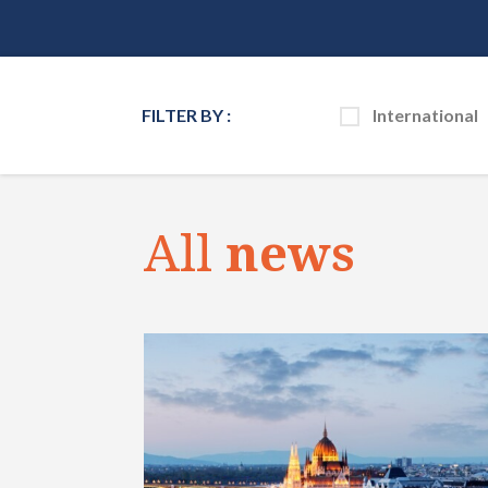
FILTER BY :
International
All
news