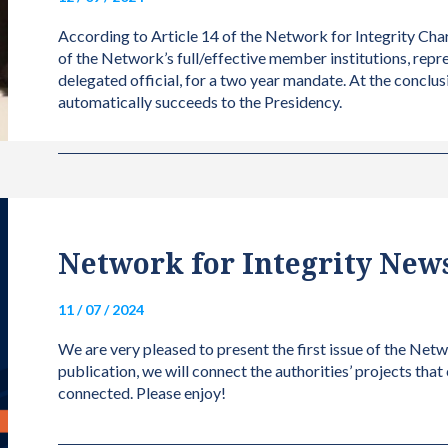
According to Article 14 of the Network for Integrity Char
of the Network’s full/effective member institutions, repr
delegated official, for a two year mandate. At the conclus
automatically succeeds to the Presidency.
Network for Integrity Newsl
11 / 07 / 2024
We are very pleased to present the first issue of the Netw
publication, we will connect the authorities’ projects that
connected. Please enjoy!