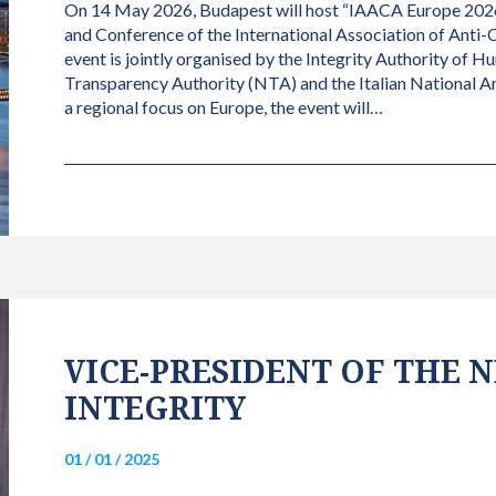
On 14 May 2026, Budapest will host “IAACA Europe 2026
and Conference of the International Association of Anti-
event is jointly organised by the Integrity Authority of H
Transparency Authority (NTA) and the Italian National 
a regional focus on Europe, the event will…
VICE-PRESIDENT OF THE
INTEGRITY
01 / 01 / 2025