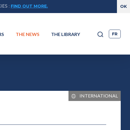
IES
:
FIND OUT MORE.
FR
RS
THE
NEWS
THE
LIBRARY
TIONAL
INTERNATIONAL