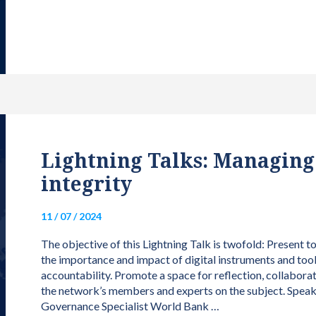
Lightning Talks: Managing d
integrity
11 / 07 / 2024
The objective of this Lightning Talk is twofold: Present 
the importance and impact of digital instruments and tool
accountability. Promote a space for reflection, collabora
the network’s members and experts on the subject. Speak
Governance Specialist World Bank …