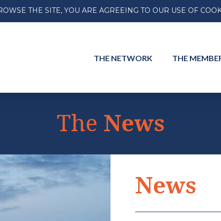
ROWSE THE SITE, YOU ARE AGREEING TO OUR USE OF COOK
THE
NETWORK
THE
MEMBE
The
News
INTERNATIONAL
INTERNA
News