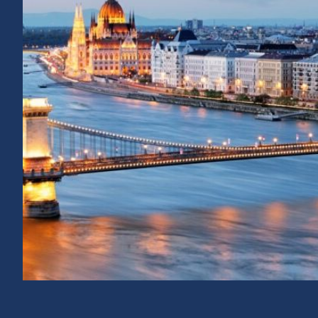
E NETWORK
THE ITALIAN NAT
CORRUPTION AUT
TAKES OVER THE 
THE NETWORK FO
THE DECLARATION AND
T OF ALBANIA AS VICE-
12 / 09 / 2024
rding to Article 14 of
f the Network other than
According to Article 14 of the Network 
entrusted to one of the Network’s full/
represented by its chairperson or a dele