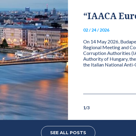
IONAL ANTI-
“IAACA Euro
HORITY (ANAC)
02 / 24 / 2026
PRESIDENCY OF
On 14 May 2026, Budapest
R INTEGRITY
Regional Meeting and Conf
Corruption Authorities (I
Authority of Hungary, th
the Italian National Anti
for Integrity Charter, the Presidency is
effective member institutions,
gated...
1
/
3
SEE ALL POSTS