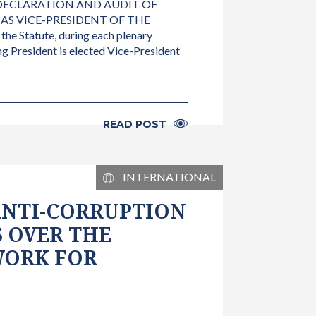
 DECLARATION AND AUDIT OF
 AS VICE-PRESIDENT OF THE
 Statute, during each plenary
g President is elected Vice-President
READ POST
INTERNATIONAL
ANTI-CORRUPTION
 OVER THE
WORK FOR