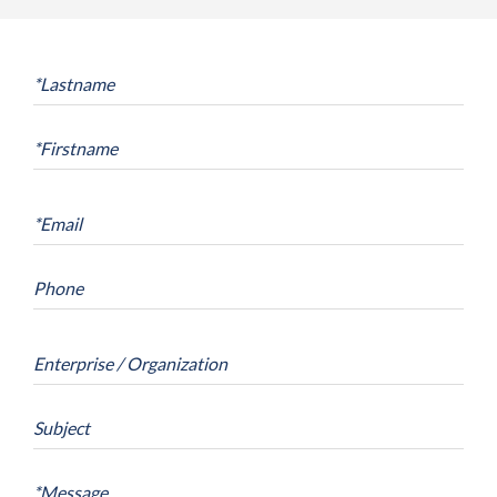
*
Lastname
*
Firstname
*
Email
Phone
Enterprise / Organization
Subject
*
Message