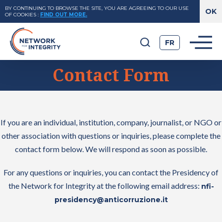
BY CONTINUING TO BROWSE THE SITE, YOU ARE AGREEING TO OUR USE
OF COOKIES
:
FIND OUT MORE.
FR
Contact Form
If you are an individual, institution, company, journalist, or NGO or
other association with questions or inquiries, please complete the
contact form below. We will respond as soon as possible.
For any questions or inquiries, you can contact the Presidency of
the Network for Integrity at the following email address:
nfi-
presidency@anticorruzione.it