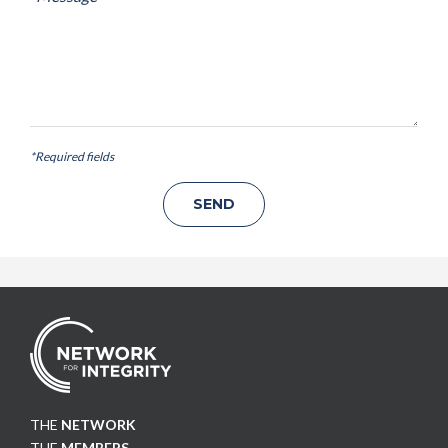
*Required fields
THE
NETWORK
THE
MEMBERS