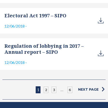
Electoral Act 1997 – SIPO
12/06/2018
-
Regulation of lobbying in 2017 –
Annual report – SIPO
12/06/2018
-
1
…
NEXT PAGE
2
3
6