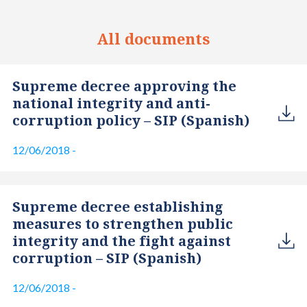
All documents
Supreme decree approving the
national integrity and anti-
corruption policy – SIP (Spanish)
12/06/2018
-
Supreme decree establishing
measures to strengthen public
integrity and the fight against
corruption – SIP (Spanish)
12/06/2018
-