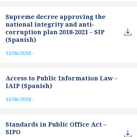
Supreme decree approving the
national integrity and anti-
corruption plan 2018-2021 – SIP
(Spanish)
12/06/2018
-
Access to Public Information Law –
IAIP (Spanish)
12/06/2018
-
Standards in Public Office Act –
SIPO