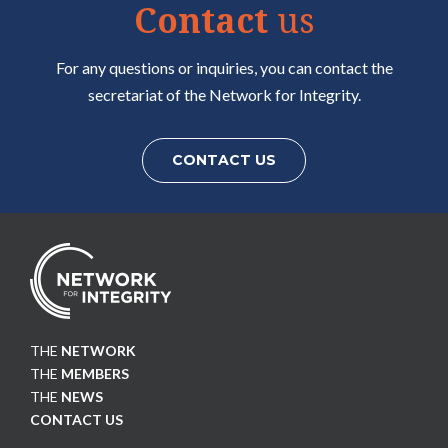
Contact
us
For any questions or inquiries, you can contact the
secretariat of the Network for Integrity.
CONTACT US
THE
NETWORK
THE
MEMBERS
THE
NEWS
CONTACT US