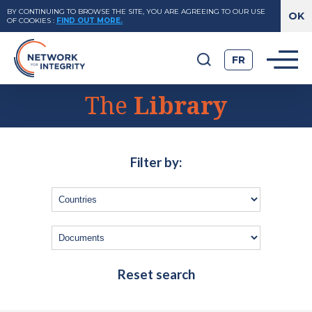
BY CONTINUING TO BROWSE THE SITE, YOU ARE AGREEING TO OUR USE
OF COOKIES
:
FIND OUT MORE.
FR
The
Library
Filter by:
Reset search