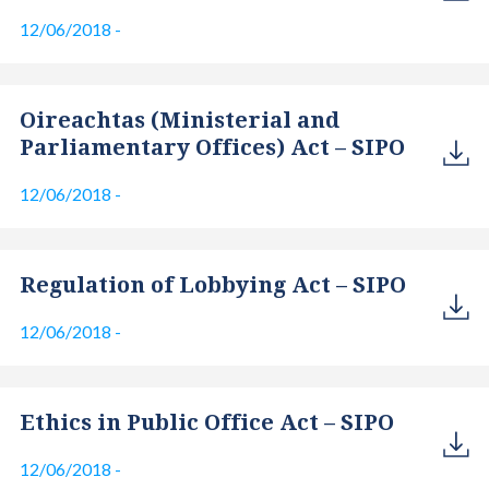
12/06/2018
-
Oireachtas (Ministerial and
Parliamentary Offices) Act – SIPO
12/06/2018
-
Regulation of Lobbying Act – SIPO
12/06/2018
-
Ethics in Public Office Act – SIPO
12/06/2018
-