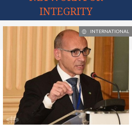
INTEGRITY
INTERNATIONAL