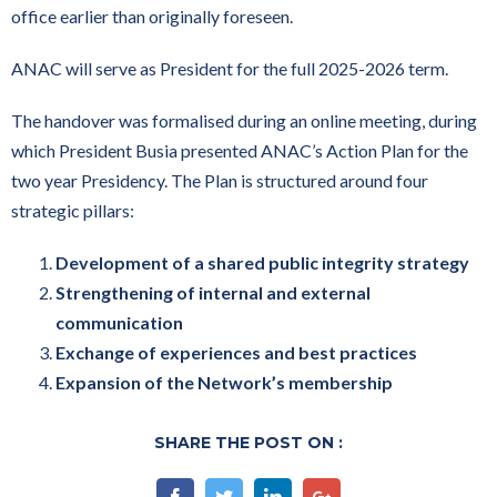
office earlier than originally foreseen.
ANAC will serve as President for the full 2025-2026 term.
The handover was formalised during an online meeting, during
which President Busia presented ANAC’s Action Plan for the
two year Presidency. The Plan is structured around four
strategic pillars:
Development of a shared public integrity strategy
Strengthening of internal and external
communication
Exchange of experiences and best practices
Expansion of the Network’s membership
SHARE THE POST ON :
Facebook
Twitter
Linkedin
Google+