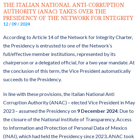
THE ITALIAN NATIONAL ANTI-CORRUPTION
AUTHORITY (ANAC) TAKES OVER THE
PRESIDENCY OF THE NETWORK FOR INTEGRITY
12 / 09 / 2024
According to Article 14 of the Network for Integrity Charter,
the Presidency is entrusted to one of the Network’s
full/effective member institutions, represented by its
chairperson or a delegated official, for a two year mandate. At
the conclusion of this term, the Vice President automatically
succeeds to the Presidency.
In line with these provisions, the Italian National Anti
Corruption Authority (ANAC) – elected Vice President in May
2023 – assumed the Presidency on
9 December 2024
. Due to
the closure of the National Institute of Transparency, Access
to Information and Protection of Personal Data of Mexico
(INAI), which had held the Presidency since 2023, ANAC took