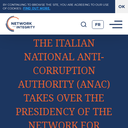
BY CONTINUING TO BROWSE THE SITE, YOU ARE AGREEING TO OUR USE
OF COOKIES
:
FIND OUT MORE.
FR
THE ITALIAN
NATIONAL ANTI-
CORRUPTION
AUTHORITY (ANAC)
TAKES OVER THE
PRESIDENCY OF THE
NETWORK FOR