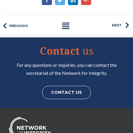
NEXT
PREVIOUS
Contact
us
For any questions or inquiries, you can contact the
secretariat of the Network for Integrity.
CONTACT US