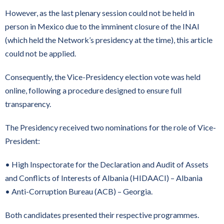
However, as the last plenary session could not be held in
person in Mexico due to the imminent closure of the INAI
(which held the Network’s presidency at the time), this article
could not be applied.
Consequently, the Vice-Presidency election vote was held
online, following a procedure designed to ensure full
transparency.
The Presidency received two nominations for the role of Vice-
President:
• High Inspectorate for the Declaration and Audit of Assets
and Conflicts of Interests of Albania (HIDAACI) – Albania
• Anti-Corruption Bureau (ACB) – Georgia.
Both candidates presented their respective programmes.