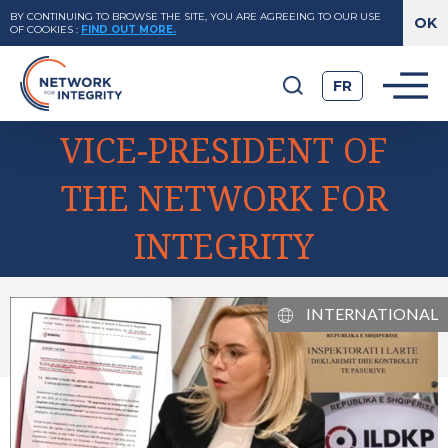
BY CONTINUING TO BROWSE THE SITE, YOU ARE AGREEING TO OUR USE
OF COOKIES
:
FIND OUT MORE.
FR
VICE-PRESIDENT OF
THE NETWORK FOR
INTEGRITY
INTERNATIONAL