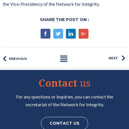
the Vice-Presidency of the Network for Integrity.
SHARE THE POST ON :
Facebook
Twitter
Linkedin
Google+
NEXT
PREVIOUS
Contact
us
For any questions or inquiries, you can contact the
secretariat of the Network for Integrity.
CONTACT US