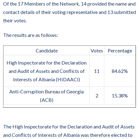
Of the 17 Members of the Network, 14 provided the name and
contact details of their voting representative and 13 submitted
their votes.
The results are as follows:
Candidate
Votes
Percentage
High Inspectorate for the Declaration
and Audit of Assets and Conflicts of
11
84.62%
Interests of Albania (HIDAACI)
Anti-Corruption Bureau of Georgia
2
15.38%
(ACB)
The High Inspectorate for the Declaration and Audit of Assets
and Conflicts of Interests of Albania was therefore elected to