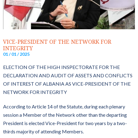
VICE-PRESIDENT OF THE NETWORK FOR
INTEGRITY
01 / 01 / 2025
ELECTION OF THE HIGH INSPECTORATE FOR THE
DECLARATION AND AUDIT OF ASSETS AND CONFLICTS
OF INTEREST OF ALBANIA AS VICE-PRESIDENT OF THE
NETWORK FOR INTEGRITY
According to Article 14 of the Statute, during each plenary
session a Member of the Network other than the departing
President is elected Vice-President for two years by a two-
thirds majority of attending Members.