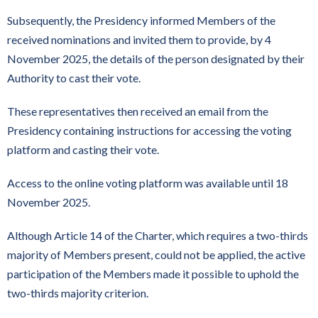
Subsequently, the Presidency informed Members of the
received nominations and invited them to provide, by 4
November 2025, the details of the person designated by their
Authority to cast their vote.
These representatives then received an email from the
Presidency containing instructions for accessing the voting
platform and casting their vote.
Access to the online voting platform was available until 18
November 2025.
Although Article 14 of the Charter, which requires a two-thirds
majority of Members present, could not be applied, the active
participation of the Members made it possible to uphold the
two-thirds majority criterion.