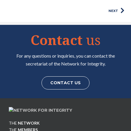
NEXT
Contact
us
For any questions or inquiries, you can contact the
secretariat of the Network for Integrity.
CONTACT US
THE
NETWORK
THE
MEMBERS