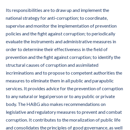
Its responsibilities are to draw up and implement the
national strategy for anti-corruption; to coordinate,
supervise and monitor the implementation of prevention
policies and the fight against corruption; to periodically
evaluate the instruments and administrative measures in
order to determine their effectiveness in the field of
prevention and the fight against corruption; to identify the
structural causes of corruption and assimilated
incriminations and to propose to competent authorities the
measures to eliminate them in all public and parapublic
services. It provides advice for the prevention of corruption
to any natural or legal person or to any public or private
body. The HABG also makes recommendations on
legislative and regulatory measures to prevent and combat
corruption. It contributes to the moralization of public life
and consolidates the principles of good governance, as well