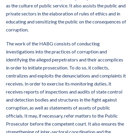
as the culture of public service. It also assists the public and
private sectors in the elaboration of rules of ethics and in
educating and sensitizing the public on the consequences of
corruption.
The work of the HABG consists of conducting
investigations into the practices of corruption and
identifying the alleged perpetrators and their accomplices
in order to initiate prosecution. To do so, it collects,
centralizes and exploits the denunciations and complaints it
receives. In order to exercise its monitoring duties, it
receives reports of inspections and audits of state control
and detection bodies and structures in the fight against
corruption, as well as statements of assets of public
officials. It may, if necessary, refer matters to the Public
Prosecutor before the competent court. It also ensures the
strengthening of inter-sectoral coordination and the