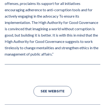
offenses, proclaims its support for all initiatives
encouraging adherence to anti-corruption tools and for
actively engaging in the advocacy To ensure its
implementation. The High Authority for Good Governance
is convinced that imagining a world without corruption is
good, but building it is better. It is with this in mind that the
High Authority for Good Governance suggests to work
tirelessly to change mentalities and strengthen ethics in the
management of public affairs.”
SEE WEBSITE