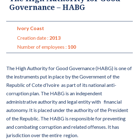
Governance – HABG
Ivory Coast
Creation date :
2013
Number of employees :
100
The High Authority for Good Governance (HABG) is one of
the instruments put in place by the Government of the
Republic of Cote d’Ivoire as part of its national anti-
corruption plan. The HABG is an independent
administrative authority and legal entity with financial
autonomy. It is placed under the authority of the President
of the Republic. The HABG is responsible for preventing
and combating corruption and related offenses. It has
jurisdiction over the entire region.