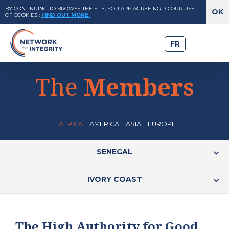
BY CONTINUING TO BROWSE THE SITE, YOU ARE AGREEING TO OUR USE
OF COOKIES
:
FIND OUT MORE.
FR
The
Members
AFRICA
AMERICA
ASIA
EUROPE
SENEGAL
IVORY COAST
The High Authority for Good