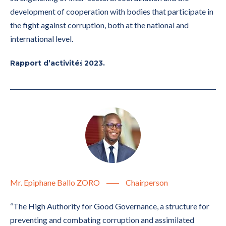
development of cooperation with bodies that participate in
the fight against corruption, both at the national and
international level.
Rapport d’activitéś 2023.
Mr. Epiphane Ballo ZORO
Chairperson
“The High Authority for Good Governance, a structure for
preventing and combating corruption and assimilated