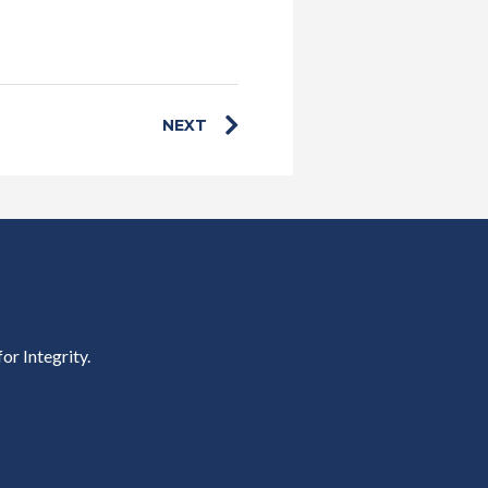
NEXT
or Integrity.