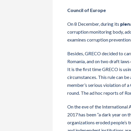
Council of Europe
On 8 December, during its
plen
corruption monitoring body, ad
examines corruption prevention 
Besides, GRECO decided to car
Romania, and on two draft laws o
It is the first time GRECO is us
circumstances. This rule can be a
member’s serious violation of a
round. The ad hoc reports of R
On the eve of the International
2017 has been “a dark year on th
organizations eroded people’s tr
and independent institutions are