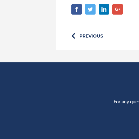
Facebook
Twitter
Linkedin
Google+
PREVIOUS
For any ques