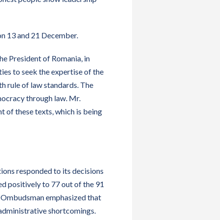
on 13 and 21 December.
 the President of Romania, in
ies to seek the expertise of the
th rule of law standards. The
mocracy through law. Mr.
of these texts, which is being
ions responded to its decisions
 positively to 77 out of the 91
the Ombudsman emphasized that
 administrative shortcomings.