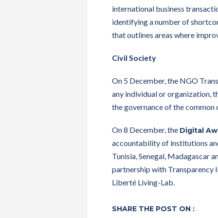
international business transacti
identifying a number of shortcom
that outlines areas where impr
Civil Society
On 5 December, the NGO Transpa
any individual or organization, 
the governance of the common 
On 8 December, the
Digital A
accountability of institutions a
Tunisia, Senegal, Madagascar an
partnership with Transparency I
Liberté Living-Lab.
SHARE THE POST ON :