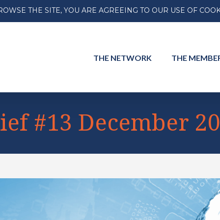
ROWSE THE SITE, YOU ARE AGREEING TO OUR USE OF COOK
THE
NETWORK
THE
MEMBE
ief #13 December 2