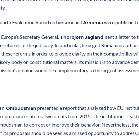
ty.
Fourth Evaluation Round on
and
were published 
Iceland
Armenia
 Europe’s Secretary General,
, sent a letter to
Thorbjørn Jagland
 reforms of the judiciary. In particular, he urged Romanian authorit
these reforms in order to provide clarity on their compatibility wi
isory body on constitutional matters. Its mission is to advance de
ission’s opinion would be complementary to the urgent assessment 
presented a report that analyzed how EU institut
an Ombudsman
compliance rate, up two points from 2015. The institutions reacted
mbudsman to correct or improve their behavior. Nevertheless, 
of its proposals should be seen as a missed opportunity to address