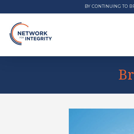
BY CONTINUING TO B
Br