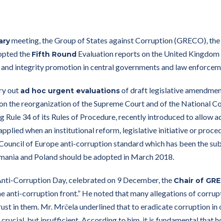
meeting, the Group of States against Corruption (GRECO), the 
ary
opted the
Evaluation reports on the United Kingdom 
Fifth Round
and integrity promotion in central governments and law enforcem
ry out
of draft legislative amendment
ad hoc urgent evaluations
n the reorganization of the Supreme Court and of the National Coun
ing Rule 34 of its Rules of Procedure, recently introduced to allow 
pplied when an institutional reform, legislative initiative or proce
 Council of Europe anti-corruption standard which has been the s
omania and Poland should be adopted in March 2018.
 Anti-Corruption Day, celebrated on 9 December, the
Chair of GR
e anti-corruption front.” He noted that many allegations of corrupt
ust in them. Mr. Mrčela underlined that to eradicate corruption in o
 crucial, but insufficient. According to him, it is fundamental that