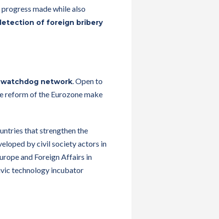
e progress made while also
detection of foreign bribery
. Open to
 watchdog network
 the reform of the Eurozone make
untries that strengthen the
loped by civil society actors in
urope and Foreign Affairs in
ivic technology incubator