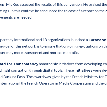
ons. Mr. Kos assessed the results of this convention. He praised th
ings. In this context, he announced the release of a report on the
ovements are needed.
rency International and 18 organizations launched a
Eurozone
the goal of this network is to ensure that ongoing negotiations on
currency more transparent and more democratic.
honored six initiatives from developing co
ward for Transparency
nd fight corruption through digital tools. These
were deve
initiatives
d Burkina Faso. The award was given by the French Ministry for E
nternational, the French Operator in Media Cooperation and the c