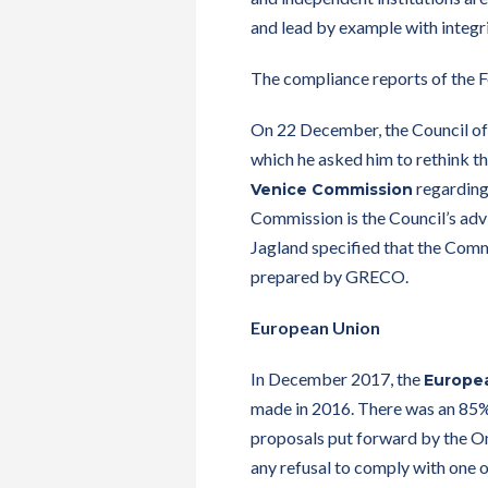
and lead by example with integri
The compliance reports of the 
On 22 December, the Council of
which he asked him to rethink the
regarding 
Venice Commission
Commission is the Council’s adv
Jagland specified that the Comm
prepared by GRECO.
European Union
In December 2017, the
Europe
made in 2016. There was an 85% 
proposals put forward by the O
any refusal to comply with one 