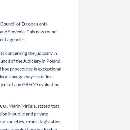
Council of Europe’s anti-
and Slovenia. This new round
ent agencies.
s concerning the judiciary in
cil of the Judiciary in Poland.
ad hoc procedures in exceptional
dural change may result in a
ubject of any GRECO evaluation
, Marin Mrčela, stated that
ECO
ion in public and private
ur societies, robust legislation
 honest people show leadership