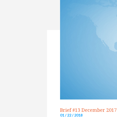
Brief #13 December 2017
01 / 22 / 2018