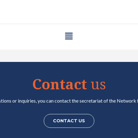
Contact
us
tions or inquiries, you can contact the secretariat of the Network f
CONTACT US