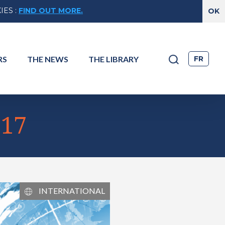
IES
:
FIND OUT MORE.
FR
RS
THE
NEWS
THE
LIBRARY
017
INTERNATIONAL