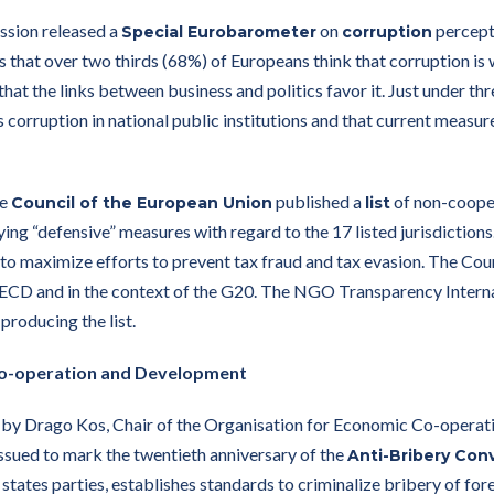
sion released a
on
percepti
Special Eurobarometer
corruption
 that over two thirds (68%) of Europeans think that corruption is 
that the links between business and politics favor it. Just under th
s corruption in national public institutions and that current measur
he
published a
of non-cooper
Council of the European Union
list
ying “defensive” measures with regard to the 17 listed jurisdiction
o maximize efforts to prevent tax fraud and tax evasion. The Counc
OECD and in the context of the G20. The NGO Transparency Interna
producing the list.
Co-operation and Development
by Drago Kos, Chair of the Organisation for Economic Co-oper
ssued to mark the twentieth anniversary of the
Anti-Bribery Con
ates parties, establishes standards to criminalize bribery of forei