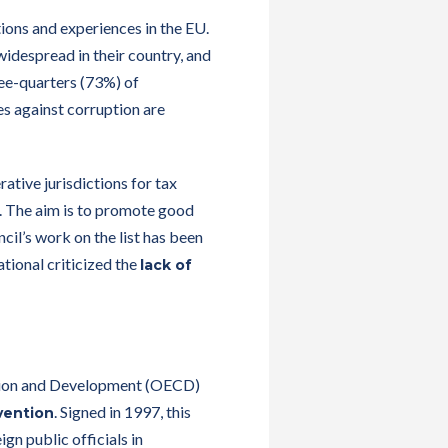
ons and experiences in the EU.
widespread in their country, and
ree-quarters (73%) of
es against corruption are
ative jurisdictions for tax
s. The aim is to promote good
il’s work on the list has been
tional criticized the
lack of
ation and Development (OECD)
. Signed in 1997, this
vention
gn public officials in