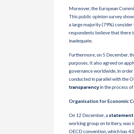
Moreover, the European Commis
This public opinion survey shows
a large majority (79%) consider 
respondents believe that there i
inadequate.
Furthermore, on 5 December, t
purposes. It also agreed on appl
governance worldwide, in order t
conducted in parallel with the 
in the process of 
transparency
Organisation for Economic 
On 12 December, a
statement
working group on bribery, was i
OECD convention, which has 43 st