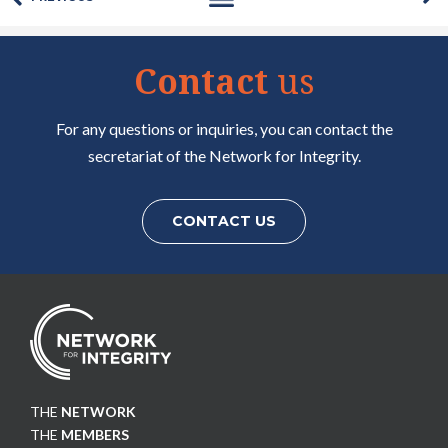
Contact
us
For any questions or inquiries, you can contact the
secretariat of the Network for Integrity.
CONTACT US
THE
NETWORK
THE
MEMBERS