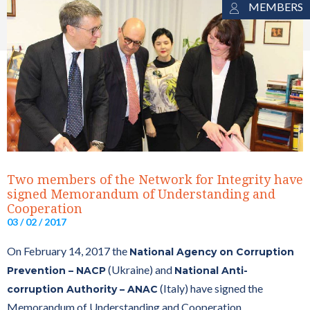
MEMBERS
Two members of the Network for Integrity have
signed Memorandum of Understanding and
Cooperation
03 / 02 / 2017
On February 14, 2017 the
National Agency on Corruption
(Ukraine) and
Prevention – NACP
National Anti-
(Italy) have signed the
corruption Authority – ANAC
Memorandum of Understanding and Cooperation.