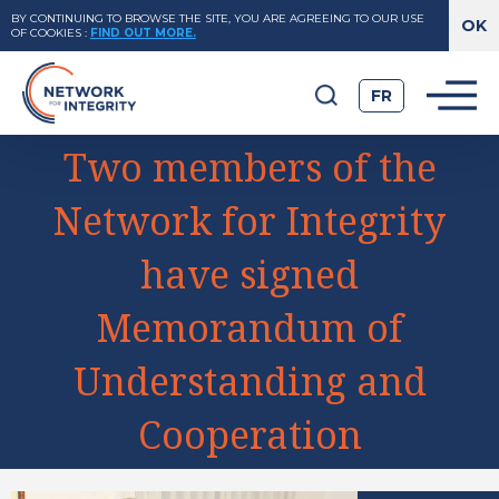
BY CONTINUING TO BROWSE THE SITE, YOU ARE AGREEING TO OUR USE
OF COOKIES
:
FIND OUT MORE.
FR
Two members of the
Network for Integrity
have signed
Memorandum of
Understanding and
Cooperation