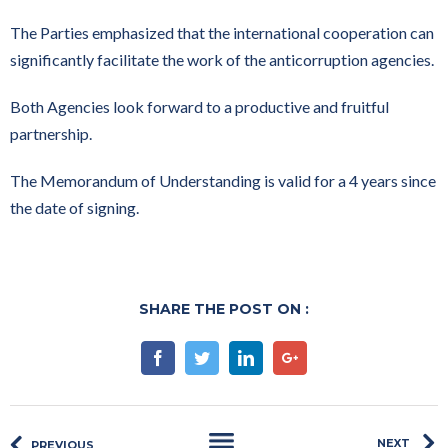
The Parties emphasized that the international cooperation can
significantly facilitate the work of the anticorruption agencies.
Both Agencies look forward to a productive and fruitful
partnership.
The Memorandum of Understanding is valid for a 4 years since
the date of signing.
SHARE THE POST ON :
Facebook
Twitter
Linkedin
Google+
NEXT
PREVIOUS