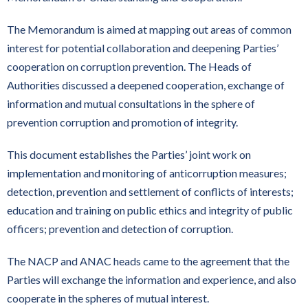
The Memorandum is aimed at mapping out areas of common
interest for potential collaboration and deepening Parties’
cooperation on corruption prevention. The Heads of
Authorities discussed a deepened cooperation, exchange of
information and mutual consultations in the sphere of
prevention corruption and promotion of integrity.
This document establishes the Parties’ joint work on
implementation and monitoring of anticorruption measures;
detection, prevention and settlement of conflicts of interests;
education and training on public ethics and integrity of public
officers; prevention and detection of corruption.
The NACP and ANAC heads came to the agreement that the
Parties will exchange the information and experience, and also
cooperate in the spheres of mutual interest.