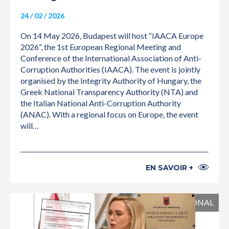
24 / 02 / 2026
On 14 May 2026, Budapest will host “IAACA Europe
2026”, the 1st European Regional Meeting and
Conference of the International Association of Anti-
Corruption Authorities (IAACA). The event is jointly
organised by the Integrity Authority of Hungary, the
Greek National Transparency Authority (NTA) and
the Italian National Anti-Corruption Authority
(ANAC). With a regional focus on Europe, the event
will…
EN SAVOIR +
INTERNATIONAL