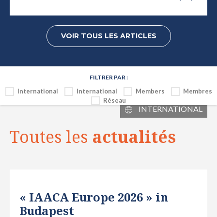
VOIR TOUS LES ARTICLES
FILTRER PAR :
International
International
Members
Membres
Réseau
INTERNATIONAL
Toutes les
actualités
« IAACA Europe 2026 » in
Budapest