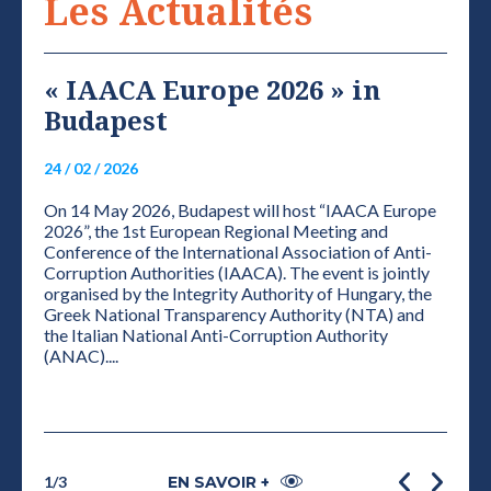
Les Actualités
« IAACA Europe 2026 » in
VI
Budapest
NE
S
24 / 02 / 2026
01 / 0
On 14 May 2026, Budapest will host “IAACA Europe
ELEC
2026”, the 1st European Regional Meeting and
THE 
Conference of the International Association of Anti-
CONF
Corruption Authorities (IAACA). The event is jointly
PRES
organised by the Integrity Authority of Hungary, the
Accor
Greek National Transparency Authority (NTA) and
plena
grity
the Italian National Anti-Corruption Authority
the de
e
(ANAC)....
1
/
3
EN SAVOIR +