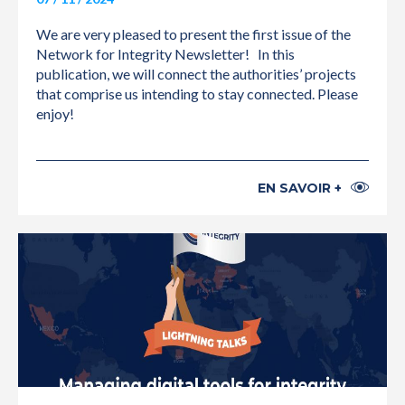
We are very pleased to present the first issue of the
Network for Integrity Newsletter! In this
publication, we will connect the authorities’ projects
that comprise us intending to stay connected. Please
enjoy!
EN SAVOIR +
INTERNATIONAL