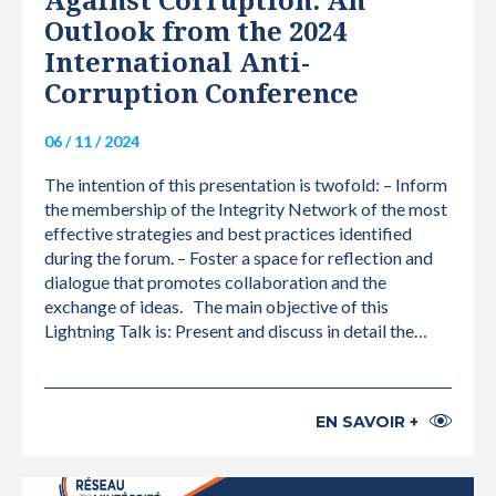
Against Corruption: An
Outlook from the 2024
International Anti-
Corruption Conference
06 / 11 / 2024
The intention of this presentation is twofold: – Inform
the membership of the Integrity Network of the most
effective strategies and best practices identified
during the forum. – Foster a space for reflection and
dialogue that promotes collaboration and the
exchange of ideas. The main objective of this
Lightning Talk is: Present and discuss in detail the…
EN SAVOIR +