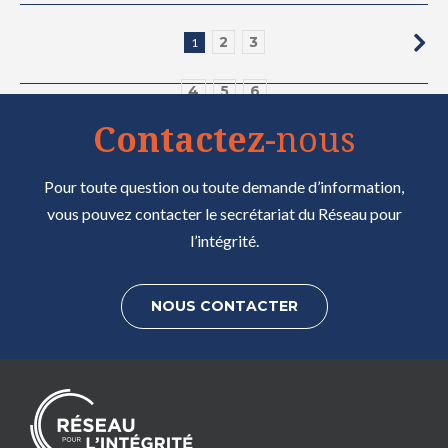
2
3
1
4
5
6
Contactez
-nous
7
8
9
Pour toute question ou toute demande d’information,
vous pouvez contacter le secrétariat du Réseau pour
l’intégrité.
NOUS CONTACTER