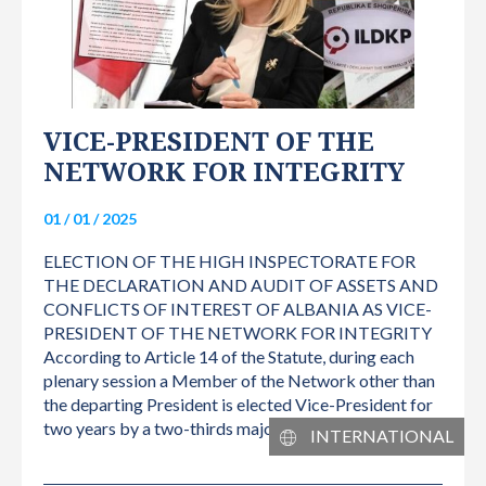
VICE-PRESIDENT OF THE
NETWORK FOR INTEGRITY
01 / 01 / 2025
ELECTION OF THE HIGH INSPECTORATE FOR
THE DECLARATION AND AUDIT OF ASSETS AND
CONFLICTS OF INTEREST OF ALBANIA AS VICE-
PRESIDENT OF THE NETWORK FOR INTEGRITY
According to Article 14 of the Statute, during each
plenary session a Member of the Network other than
the departing President is elected Vice-President for
two years by a two-thirds majority of attending…
INTERNATIONAL