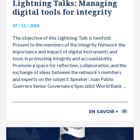
Lightning Talks: Managing
digital tools for integrity
07 / 11 / 2024
The objective of this Lightning Talk is twofold:
Present to the members of the Integrity Network the
importance and impact of digital instruments and
tools in promoting integrity and accountability.
Promote a space for reflection, collaboration, and the
exchange of ideas between the network’s members
and experts on the subject. Speaker: Juan Pablo
Guerrero Senior Governance Specialist World Bank …
EN SAVOIR +
INTERNATIONAL