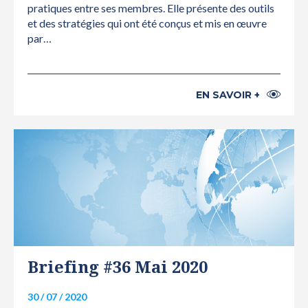
pratiques entre ses membres. Elle présente des outils
et des stratégies qui ont été conçus et mis en œuvre
par…
EN SAVOIR +
INTERNATIONAL
Briefing #36 Mai 2020
30 / 07 / 2020