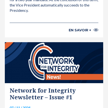
the Vice President automatically succeeds to the
Presidency.
EN SAVOIR +
INTERNATIONAL
Network for Integrity
Newsletter – Issue #1
07 / 11 / 2024