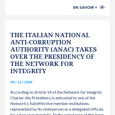
EN SAVOIR +
THE ITALIAN NATIONAL
ANTI-CORRUPTION
AUTHORITY (ANAC) TAKES
OVER THE PRESIDENCY OF
THE NETWORK FOR
INTEGRITY
09 / 12 / 2024
According to Article 14 of the Network for Integrity
Charter, the Presidency is entrusted to one of the
Network’s full/effective member institutions,
represented by its chairperson or a delegated official,
for a two year mandate. At the conclusion of this term,