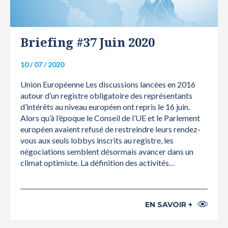
Briefing #37 Juin 2020
10 / 07 / 2020
Union Européenne Les discussions lancées en 2016
autour d’un registre obligatoire des représentants
d’intérêts au niveau européen ont repris le 16 juin.
Alors qu’à l’époque le Conseil de l’UE et le Parlement
européen avaient refusé de restreindre leurs rendez-
vous aux seuls lobbys inscrits au registre, les
négociations semblent désormais avancer dans un
climat optimiste. La définition des activités…
EN SAVOIR +