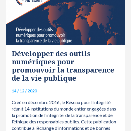
RÉSEAU
Développer des outils
numériques pour
promouvoir la transparence
de la vie publique
14 / 12 / 2020
Créé en décembre 2016, le Réseau pour l’intégrité
réunit 14 institutions du monde entier engagées dans
la promotion de l’intégrité, de la transparence et de
l’éthique des responsables publics. Cette publication
contribue à l’échange d’informations et de bonnes