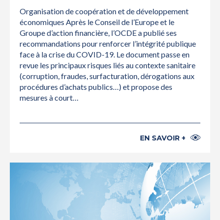
Organisation de coopération et de développement
économiques Après le Conseil de l’Europe et le
Groupe d’action financière, l’OCDE a publié ses
recommandations pour renforcer l’intégrité publique
face à la crise du COVID-19. Le document passe en
revue les principaux risques liés au contexte sanitaire
(corruption, fraudes, surfacturation, dérogations aux
procédures d’achats publics…) et propose des
mesures à court…
EN SAVOIR +
INTERNATIONAL