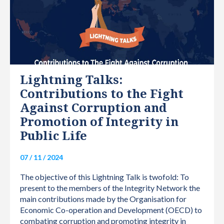
Lightning Talks:
Contributions to the Fight
Against Corruption and
Promotion of Integrity in
Public Life
07 / 11 / 2024
The objective of this Lightning Talk is twofold: To
present to the members of the Integrity Network the
main contributions made by the Organisation for
Economic Co-operation and Development (OECD) to
combating corruption and promoting integrity in