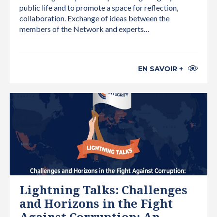
public life and to promote a space for reflection,
collaboration. Exchange of ideas between the
members of the Network and experts…
EN SAVOIR +
INTERNATIONAL
Lightning Talks: Challenges
and Horizons in the Fight