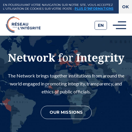
EN POURSUIVANT VOTRE NAVIGATION SUR NOTRE SITE, VOUS ACCEPTEZ
L'UTILISATION DE COOKIES SUR VOTRE POSTE
:
PLUS D'INFORMATIONS
EN
Network
for
Integrity
The Network brings together institutions from around the
world engaged in promoting integrity, transparency, and
ethics of public officials.
OUR MISSIONS