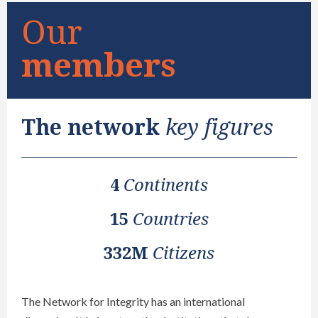
Our
members
The network
key figures
4
Continents
15
Countries
332M
Citizens
The Network for Integrity has an international