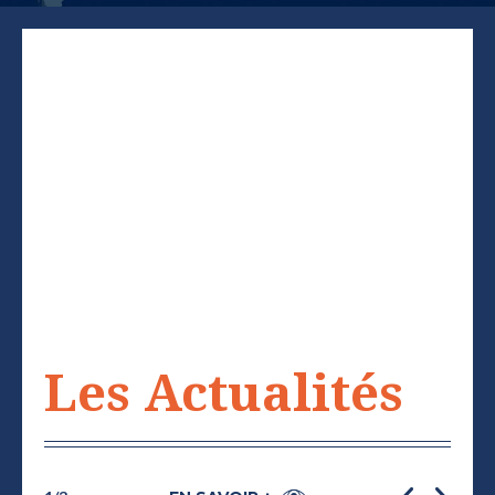
Les Actualités