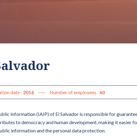
 Salvador
tion date :
2016
Number of employees :
60
blic Information (IAIP) of El Salvador is responsible for guaranteei
tributes to democracy and human development, making it easier fo
public information and the personal data protection.