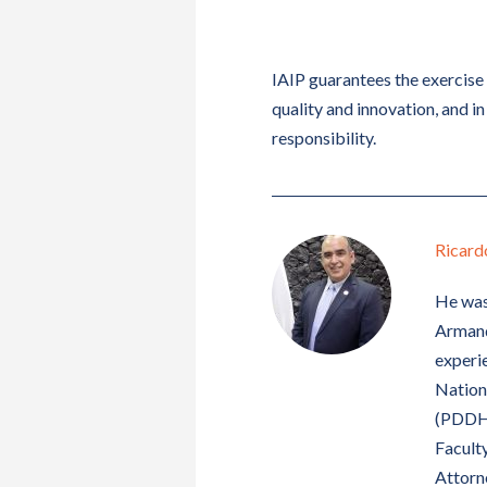
IAIP guarantees the exercise 
quality and innovation, and in 
responsibility.
Ricard
He was
Armando
experie
Nation
(PDDH)
Faculty
Attorne