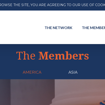
ROWSE THE SITE, YOU ARE AGREEING TO OUR USE OF COOK
THE
NETWORK
THE
MEMBE
The
Members
AMERICA
ASIA