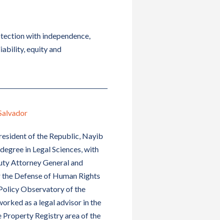
otection with independence,
iability, equity and
Salvador
esident of the Republic, Nayib
degree in Legal Sciences, with
puty Attorney General and
or the Defense of Human Rights
Policy Observatory of the
orked as a legal advisor in the
Property Registry area of ​​the