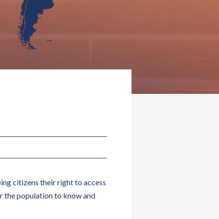
ng citizens their right to access
r the population to know and