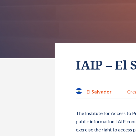
IAIP – El
El Salvador
Crea
The Institute for Access to Pu
public information. IAIP con
exercise the right to access 