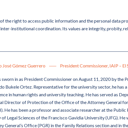
of the right to access public information and the personal data pr
inter-institutional coordination. Its values are integrity, probity, rel
o José Gómez Guerrero
President Commissioner, IAIP – El 
 sworn in as President Commissioner on August 11, 2020 by the Pr
 Bukele Ortez. Representative for the university sector, he has a 
nce in human rights and university teaching. He has served as De
al Director of Protection of the Office of the Attorney General f
. He has been a professor and associate researcher at the Public 
 of Legal Sciences of the Francisco Gavidia University (UFG). He w
y General’s Office (PGR) in the Family Relations section and in the 