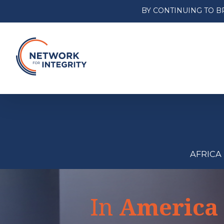
BY CONTINUING TO B
AFRICA
In
America