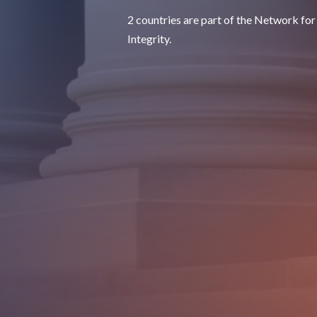
2 countries are part of the Network for
Integrity.