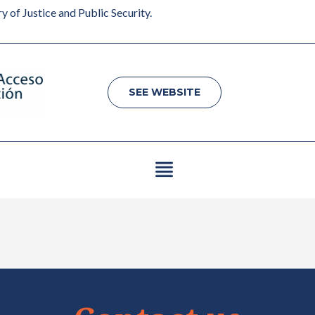
y of Justice and Public Security.
SEE WEBSITE