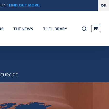
IES
:
FIND OUT MORE.
FR
RS
THE
NEWS
THE
LIBRARY
EUROPE