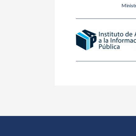
Ministr