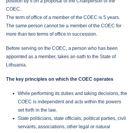
position by it on a proposal of the Chairperson of the
COEC.
The term of office of a member of the COEC is 5 years.
The same person cannot be a member of the COEC for
more than two terms of office in succession.
Before serving on the COEC, a person who has been
appointed as a member, takes an oath to the State of
Lithuania.
The key principles on which the COEC operates
While performing its duties and taking decisions, the
COEC is independent and acts within the powers
set forth in the law.
State politicians, state officials, political parties, civil
servants, associations, other legal or natural