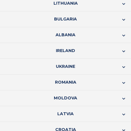
LITHUANIA
BULGARIA
ALBANIA
IRELAND
UKRAINE
ROMANIA
MOLDOVA
LATVIA
CROATIA