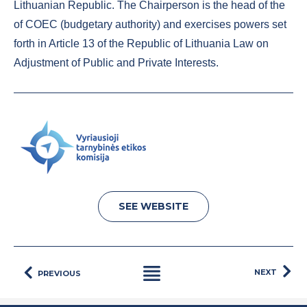
Lithuanian Republic. The Chairperson is the head of the
of COEC (budgetary authority) and exercises powers set
forth in Article 13 of the Republic of Lithuania Law on
Adjustment of Public and Private Interests.
SEE WEBSITE
NEXT
PREVIOUS