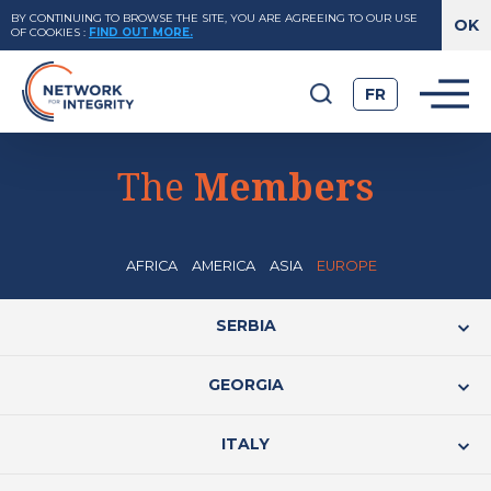
BY CONTINUING TO BROWSE THE SITE, YOU ARE AGREEING TO OUR USE
OF COOKIES
:
FIND OUT MORE.
FR
The
Members
AFRICA
AMERICA
ASIA
EUROPE
SERBIA
GEORGIA
ITALY