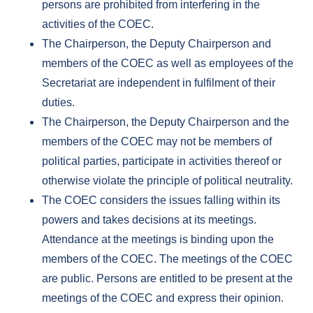
persons are prohibited from interfering in the
activities of the COEC.
The Chairperson, the Deputy Chairperson and
members of the COEC as well as employees of the
Secretariat are independent in fulfilment of their
duties.
The Chairperson, the Deputy Chairperson and the
members of the COEC may not be members of
political parties, participate in activities thereof or
otherwise violate the principle of political neutrality.
The COEC considers the issues falling within its
powers and takes decisions at its meetings.
Attendance at the meetings is binding upon the
members of the COEC. The meetings of the COEC
are public. Persons are entitled to be present at the
meetings of the COEC and express their opinion.