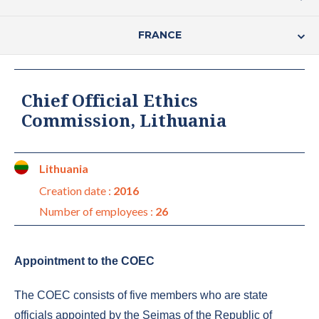
FRANCE
Chief Official Ethics
Commission, Lithuania
Lithuania
Creation date :
2016
Number of employees :
26
Appointment to the COEC
The COEC consists of five members who are state
officials appointed by the Seimas of the Republic of