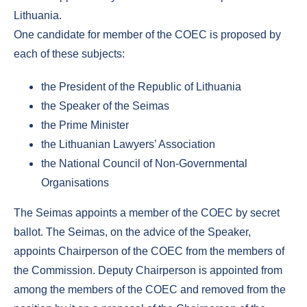
Lithuania.
One candidate for member of the COEC is proposed by
each of these subjects:
the President of the Republic of Lithuania
the Speaker of the Seimas
the Prime Minister
the Lithuanian Lawyers’ Association
the National Council of Non-Governmental
Organisations
The Seimas appoints a member of the COEC by secret
ballot. The Seimas, on the advice of the Speaker,
appoints Chairperson of the COEC from the members of
the Commission. Deputy Chairperson is appointed from
among the members of the COEC and removed from the