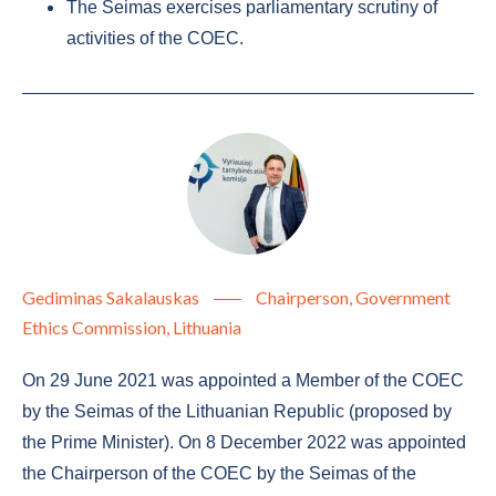
The Seimas exercises parliamentary scrutiny of
activities of the COEC.
Gediminas Sakalauskas
Chairperson, Government
Ethics Commission, Lithuania
On 29 June 2021 was appointed a Member of the COEC
by the Seimas of the Lithuanian Republic (proposed by
the Prime Minister). On 8 December 2022 was appointed
the Chairperson of the COEC by the Seimas of the