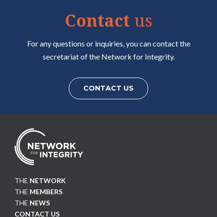
Contact
us
For any questions or inquiries, you can contact the
secretariat of the Network for Integrity.
CONTACT US
THE
NETWORK
THE
MEMBERS
THE
NEWS
CONTACT US