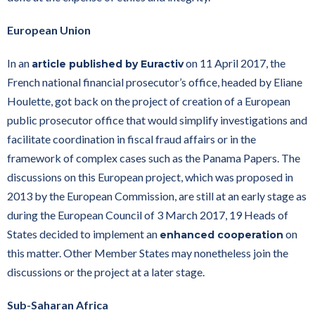
European Union
In an
on 11 April 2017, the
article published by Euractiv
French national financial prosecutor’s office, headed by Eliane
Houlette, got back on the project of creation of a European
public prosecutor office that would simplify investigations and
facilitate coordination in fiscal fraud affairs or in the
framework of complex cases such as the Panama Papers. The
discussions on this European project, which was proposed in
2013 by the European Commission, are still at an early stage as
during the European Council of 3 March 2017, 19 Heads of
States decided to implement an
on
enhanced cooperation
this matter. Other Member States may nonetheless join the
discussions or the project at a later stage.
Sub-Saharan Africa