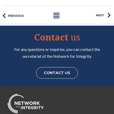
NEXT
PREVIOUS
Contact
us
For any questions or inquiries, you can contact the
secretariat of the Network for Integrity.
CONTACT US