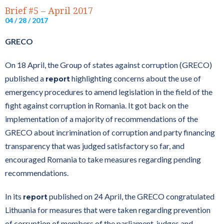
Brief #5 – April 2017
04 / 28 / 2017
GRECO
On 18 April, the Group of states against corruption (GRECO)
published a
highlighting concerns about the use of
report
emergency procedures to amend legislation in the field of the
fight against corruption in Romania. It got back on the
implementation of a majority of recommendations of the
GRECO about incrimination of corruption and party financing
transparency that was judged satisfactory so far, and
encouraged Romania to take measures regarding pending
recommendations.
In its
published on 24 April, the GRECO congratulated
report
Lithuania for measures that were taken regarding prevention
of corruption of members of the parliament, judges and