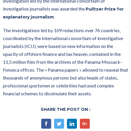
investigation led by the International consortium of
investigative journalists was awarded the
Pulitzer Prize for
.
explanatory journalism
The investigations led by 109 redactions over 76 countries,
coordinated by the International consortium of investigative
journalists (ICIJ), were based on new information on the
opacity of offshore finance and tax heaven, contained in the
11,5 million files from the archives of the Panama Mossack-
Fonseca offices. The « Panama papers » allowed to reaveal that
thousands of anonymous persons but also heads of states,
professional sportsmen or celebrities had used complex
financial schemes to dissimulate their assets.
SHARE THE POST ON :
Facebook
Twitter
Linkedin
Google+