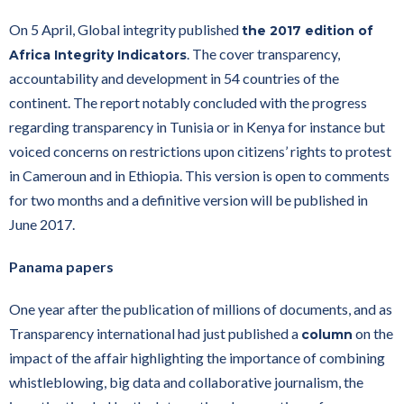
On 5 April, Global integrity published
the 2017 edition of
. The cover transparency,
Africa Integrity Indicators
accountability and development in 54 countries of the
continent. The report notably concluded with the progress
regarding transparency in Tunisia or in Kenya for instance but
voiced concerns on restrictions upon citizens’ rights to protest
in Cameroun and in Ethiopia. This version is open to comments
for two months and a definitive version will be published in
June 2017.
Panama papers
One year after the publication of millions of documents, and as
Transparency international had just published a
on the
column
impact of the affair highlighting the importance of combining
whistleblowing, big data and collaborative journalism, the