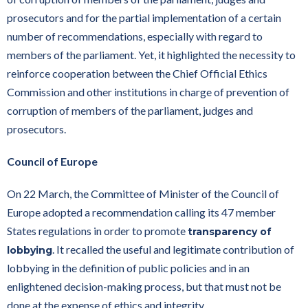
prosecutors and for the partial implementation of a certain
number of recommendations, especially with regard to
members of the parliament. Yet, it highlighted the necessity to
reinforce cooperation between the Chief Official Ethics
Commission and other institutions in charge of prevention of
corruption of members of the parliament, judges and
prosecutors.
Council of Europe
On 22 March, the Committee of Minister of the Council of
Europe adopted a recommendation calling its 47 member
States regulations in order to promote
transparency of
. It recalled the useful and legitimate contribution of
lobbying
lobbying in the definition of public policies and in an
enlightened decision-making process, but that must not be
done at the expense of ethics and integrity.