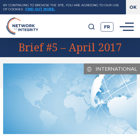
BY CONTINUING TO BROWSE THE SITE, YOU ARE AGREEING TO OUR USE
OF COOKIES
:
FIND OUT MORE.
FR
Brief #5 – April 2017
INTERNATIONAL