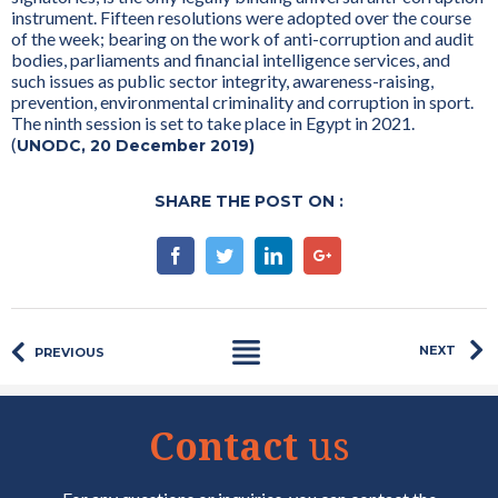
instrument. Fifteen resolutions were adopted over the course
of the week; bearing on the work of anti-corruption and audit
bodies, parliaments and financial intelligence services, and
such issues as public sector integrity, awareness-raising,
prevention, environmental criminality and corruption in sport.
The ninth session is set to take place in Egypt in 2021.
(
UNODC, 20 December 2019)
SHARE THE POST ON :
Facebook
Twitter
Linkedin
Google+
NEXT
PREVIOUS
Contact
us