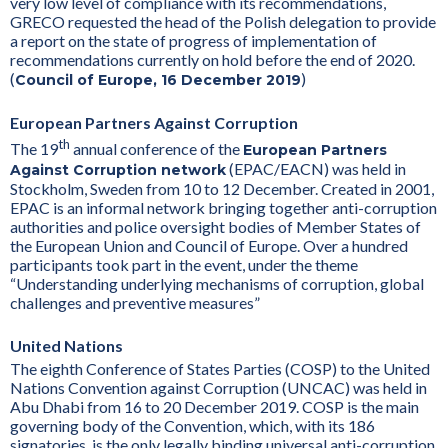
very low level of compliance with its recommendations,
GRECO requested the head of the Polish delegation to provide
a report on the state of progress of implementation of
recommendations currently on hold before the end of 2020.
(
)
Council of Europe, 16 December 2019
European Partners Against Corruption
th
The 19
annual conference of the
European Partners
(EPAC/EACN) was held in
Against Corruption network
Stockholm, Sweden from 10 to 12 December. Created in 2001,
EPAC is an informal network bringing together anti-corruption
authorities and police oversight bodies of Member States of
the European Union and Council of Europe. Over a hundred
participants took part in the event, under the theme
“Understanding underlying mechanisms of corruption, global
challenges and preventive measures”
United Nations
The eighth Conference of States Parties (COSP) to the United
Nations Convention against Corruption (UNCAC) was held in
Abu Dhabi from 16 to 20 December 2019. COSP is the main
governing body of the Convention, which, with its 186
signatories, is the only legally binding universal anti-corruption