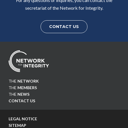
For any questions or inquiries, you can contact the
secretariat of the Network for Integrity.
CONTACT US
THE
NETWORK
THE
MEMBERS
THE
NEWS
CONTACT US
LEGAL NOTICE
SITEMAP