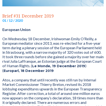
Brief #31 December 2019
01 / 12 / 2020
European Union
On Wednesday 18 December, Irishwoman Emily O’Reilly, a
European mediator since 2013, was re-elected for a five-year
term during a plenary session of the European Parliament held
in Strasbourg, with a narrow majority of 320 votes out of 600.
It took three rounds before she gained a majority over her main
rival Julia Laffranque, an Estonian judge at the European Court
of Human Rights. (
)
Le Monde, 19 December 2019
(
Europarl, 18 December 2019
Atos, a company that until recently was still run by Internal
Market Commissioner Thierry Breton, revised its 2018
lobbying expenditures upwards in the European Transparency
Register. After correction, a total of around one million euros
now appears on the company’s declaration, 18 times more than
it originally declared. There are numerous errors and