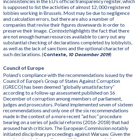
inconsistencies in the EU’s official transparency register, which
is supposed to list the activities of almost 12, 000 registered
lobbies working in Brussels. Most may be due to negligence
and calculation errors, but there are also a number of
companies that revise their figures downwards in order to
preserve their image.
Contexte
highlights the fact that there
are not enough human resources available to carry out any
substantial checking of declarations completed by lobbyists,
as well as the lack of sanctions and the optional character of
such declarations. (
)
Contexte
, 10 December 2019
Council of Europe
Poland’s compliance with the recommendations issued by the
Council of Europe’s Group of States Against Corruption
(GRECO) has been deemed “globally unsatisfactory”
according to a follow-up assessment published on 16
December of corruption among members of parliament,
judges and prosecutors. Poland implemented seven of sixteen
recommendations and only one of the six recommendations
made in the context of a more recent “ad hoc” procedure
bearing on a series of judicial reforms (2016-2018) that had
aroused harsh criticism. The European Commission notably
initiated disciplinary proceedings against Warsaw. Given the