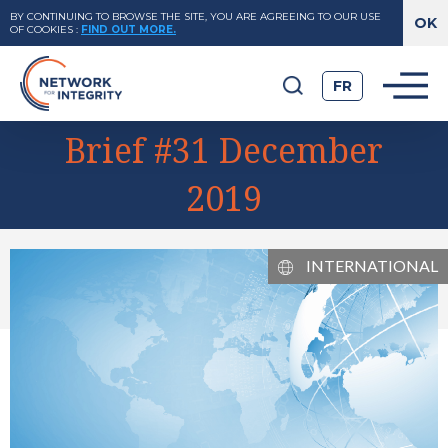
BY CONTINUING TO BROWSE THE SITE, YOU ARE AGREEING TO OUR USE
OF COOKIES
:
FIND OUT MORE.
FR
Brief #31 December
2019
INTERNATIONAL